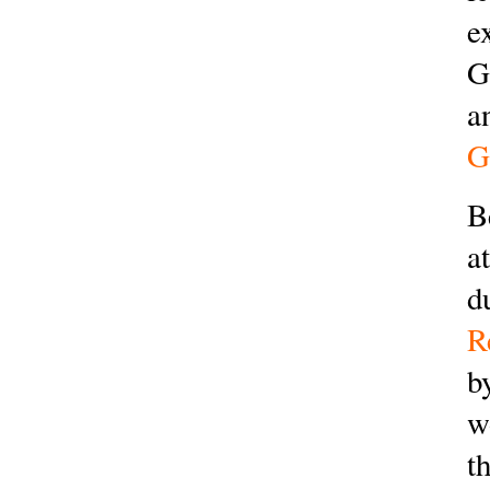
e
G
a
G
B
a
d
R
b
w
t