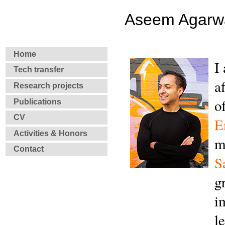
Aseem Agarw
Home
I
Tech transfer
a
Research projects
o
Publications
CV
E
Activities & Honors
m
Contact
S
g
i
l