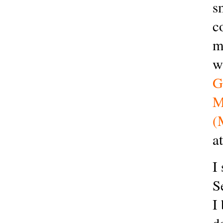
s
c
m
w
G
M
(
a
I
S
I
d